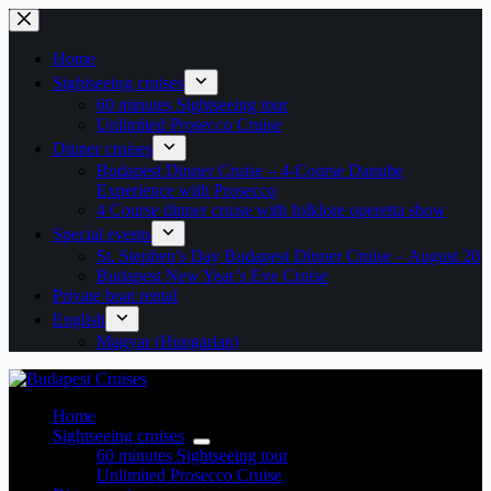
Skip
to
content
Home
Sightseeing cruises
60 minutes Sightseeing tour
Unlimited Prosecco Cruise
Dinner cruises
Budapest Dinner Cruise – 4-Course Danube
Experience with Prosecco
4 Course dinner cruise with folklore operetta show
Special events
St. Stephen’s Day Budapest Dinner Cruise – August 20
Budapest New Year’s Eve Cruise
Private boat rental
English
Magyar
(
Hungarian
)
Home
Sightseeing cruises
60 minutes Sightseeing tour
Unlimited Prosecco Cruise