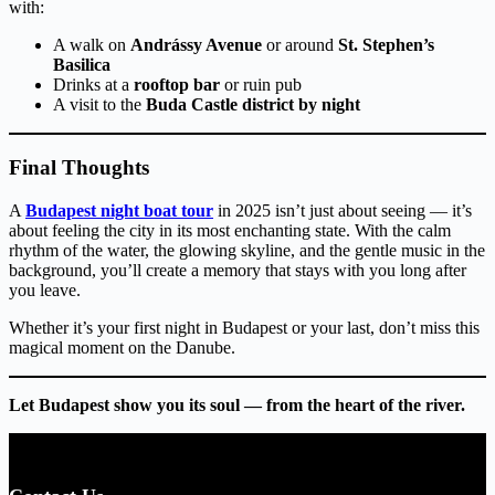
with:
A walk on
Andrássy Avenue
or around
St. Stephen’s
Basilica
Drinks at a
rooftop bar
or ruin pub
A visit to the
Buda Castle district by night
Final Thoughts
A
Budapest night boat tour
in 2025 isn’t just about seeing — it’s
about feeling the city in its most enchanting state. With the calm
rhythm of the water, the glowing skyline, and the gentle music in the
background, you’ll create a memory that stays with you long after
you leave.
Whether it’s your first night in Budapest or your last, don’t miss this
magical moment on the Danube.
Let Budapest show you its soul — from the heart of the river.