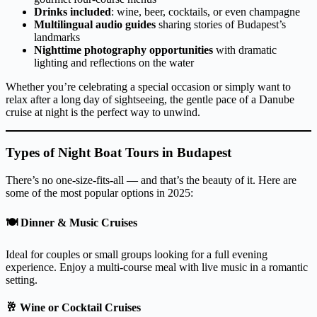
Drinks included
: wine, beer, cocktails, or even champagne
Multilingual audio guides
sharing stories of Budapest’s
landmarks
Nighttime photography opportunities
with dramatic
lighting and reflections on the water
Whether you’re celebrating a special occasion or simply want to
relax after a long day of sightseeing, the gentle pace of a Danube
cruise at night is the perfect way to unwind.
Types of Night Boat Tours in Budapest
There’s no one-size-fits-all — and that’s the beauty of it. Here are
some of the most popular options in 2025:
🍽️
Dinner & Music Cruises
Ideal for couples or small groups looking for a full evening
experience. Enjoy a multi-course meal with live music in a romantic
setting.
🥂
Wine or Cocktail Cruises