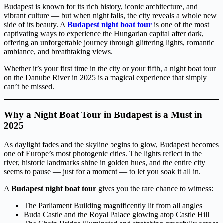
Budapest is known for its rich history, iconic architecture, and
vibrant culture — but when night falls, the city reveals a whole new
side of its beauty. A
Budapest night boat tour
is one of the most
captivating ways to experience the Hungarian capital after dark,
offering an unforgettable journey through glittering lights, romantic
ambiance, and breathtaking views.
Whether it’s your first time in the city or your fifth, a night boat tour
on the Danube River in 2025 is a magical experience that simply
can’t be missed.
Why a Night Boat Tour in Budapest is a Must in
2025
As daylight fades and the skyline begins to glow, Budapest becomes
one of Europe’s most photogenic cities. The lights reflect in the
river, historic landmarks shine in golden hues, and the entire city
seems to pause — just for a moment — to let you soak it all in.
A
Budapest night boat tour
gives you the rare chance to witness:
The Parliament Building magnificently lit from all angles
Buda Castle and the Royal Palace glowing atop Castle Hill