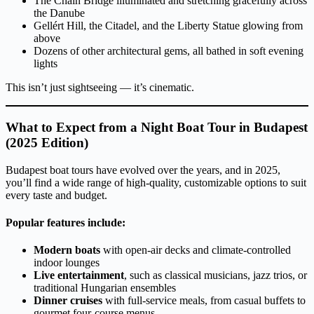
The Chain Bridge illuminated and stretching gracefully across
the Danube
Gellért Hill, the Citadel, and the Liberty Statue glowing from
above
Dozens of other architectural gems, all bathed in soft evening
lights
This isn’t just sightseeing — it’s cinematic.
What to Expect from a Night Boat Tour in Budapest
(2025 Edition)
Budapest boat tours have evolved over the years, and in 2025,
you’ll find a wide range of high-quality, customizable options to suit
every taste and budget.
Popular features include:
Modern boats
with open-air decks and climate-controlled
indoor lounges
Live entertainment
, such as classical musicians, jazz trios, or
traditional Hungarian ensembles
Dinner cruises
with full-service meals, from casual buffets to
gourmet four-course menus