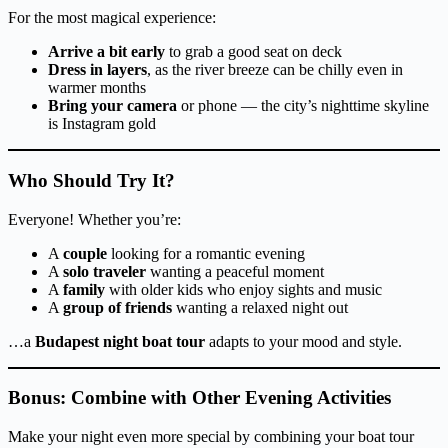
For the most magical experience:
Arrive a bit early
to grab a good seat on deck
Dress in layers
, as the river breeze can be chilly even in
warmer months
Bring your camera
or phone — the city’s nighttime skyline
is Instagram gold
Who Should Try It?
Everyone! Whether you’re:
A
couple
looking for a romantic evening
A
solo traveler
wanting a peaceful moment
A
family
with older kids who enjoy sights and music
A
group of friends
wanting a relaxed night out
…a
Budapest night boat tour
adapts to your mood and style.
Bonus: Combine with Other Evening Activities
Make your night even more special by combining your boat tour