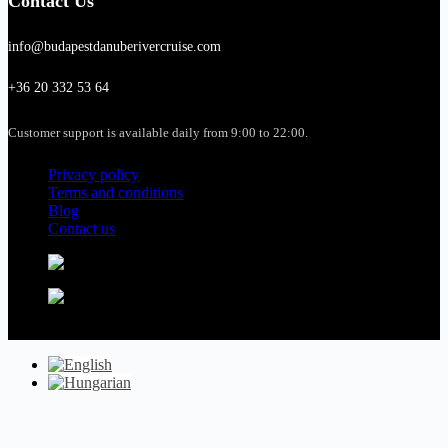
Contact Us
info@budapestdanuberivercruise.com
+36 20 332 53 64
Customer support is available daily from 9:00 to 22:00.
Privacy policy
Terms and conditions
Blog
Contact us
Copyright © 2026 - budapestdanuberivercruise.com