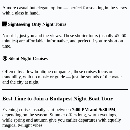
A more casual but elegant option — perfect for soaking in the views
with a glass in hand.
🌉
Sightseeing-Only Night Tours
No frills, just you and the views. These shorter tours (usually 45–60
minutes) are affordable, informative, and perfect if you’re short on
time.
🔇
Silent Night Cruises
Offered by a few boutique companies, these cruises focus on
tranquility, with no music or guide — just the sounds of the water
and the city at night.
Best Time to Join a Budapest Night Boat Tour
Evening cruises usually start between
7:00 PM and 9:30 PM
,
depending on the season. Summer offers long, warm evenings,
while spring and autumn give you earlier departures with equally
magical twilight vibes.