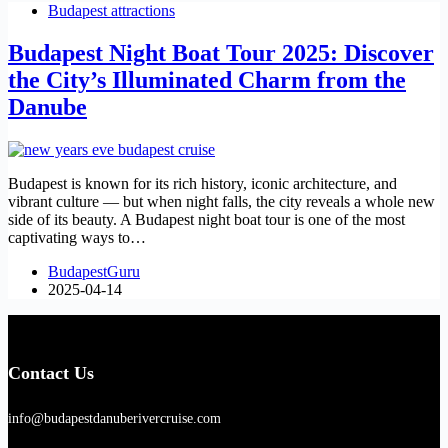
Budapest attractions
Budapest Night Boat Tour 2025: Discover
the City’s Illuminated Charm from the
Danube
Budapest is known for its rich history, iconic architecture, and
vibrant culture — but when night falls, the city reveals a whole new
side of its beauty. A Budapest night boat tour is one of the most
captivating ways to…
BudapestGuru
2025-04-14
Contact Us
info@budapestdanuberivercruise.com