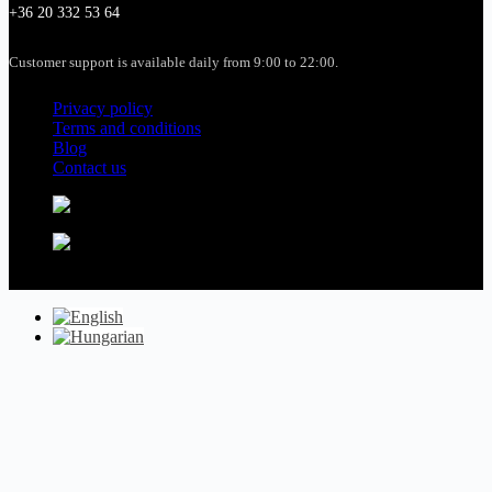
+36 20 332 53 64
Customer support is available daily from 9:00 to 22:00.
Privacy policy
Terms and conditions
Blog
Contact us
Copyright © 2026 - budapestdanuberivercruise.com