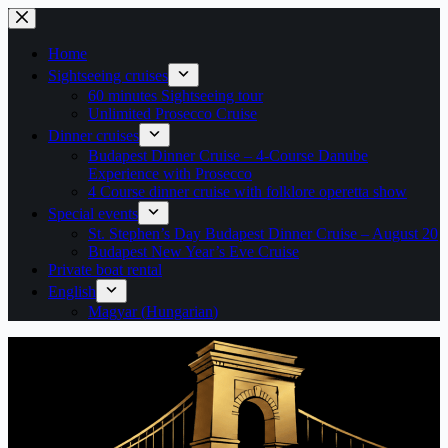
Skip
to
content
Home
Sightseeing cruises
60 minutes Sightseeing tour
Unlimited Prosecco Cruise
Dinner cruises
Budapest Dinner Cruise – 4-Course Danube
Experience with Prosecco
4 Course dinner cruise with folklore operetta show
Special events
St. Stephen’s Day Budapest Dinner Cruise – August 20
Budapest New Year’s Eve Cruise
Private boat rental
English
Magyar
(
Hungarian
)