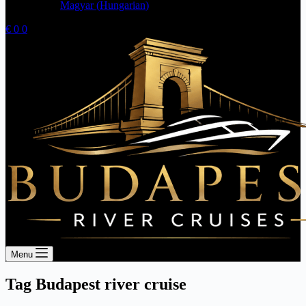
Magyar
(
Hungarian
)
Shopping
€
0
0
cart
Menu
Tag
Budapest river cruise