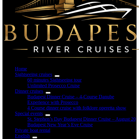
Home
Sightseeing cruises
60 minutes Sightseeing tour
Unlimited Prosecco Cruise
Dinner cruises
Budapest Dinner Cruise – 4-Course Danube
Experience with Prosecco
4 Course dinner cruise with folklore operetta show
Special events
St. Stephen’s Day Budapest Dinner Cruise – August 20
Budapest New Year’s Eve Cruise
Private boat rental
English